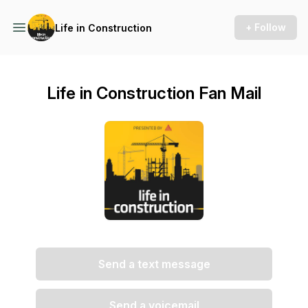
+ Follow
Life in Construction
Life in Construction Fan Mail
Send a text message
Send a voicemail