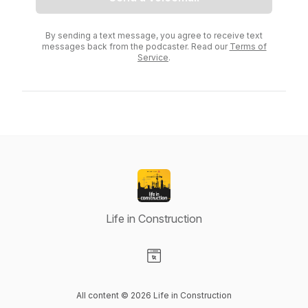
By sending a text message, you agree to receive text
messages back from the podcaster. Read our
Terms of
Service
.
Life in Construction
Visit our Website page
All content © 2026 Life in Construction