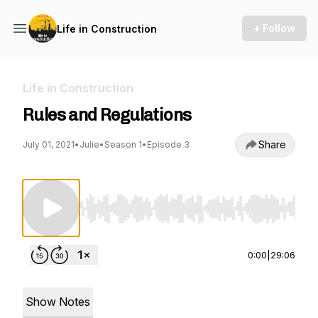
+ Follow
Life in Construction
Life in Construction
Rules and Regulations
Share
July 01, 2021
•
Julie
•
Season 1
•
Episode 3
Use Left/Right to seek, Home/End to jump to st
0:00
|
29:06
Show Notes