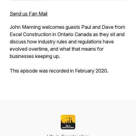
Send us Fan Mail
John Manning welcomes guests Paul and Dave from
Excel Construction in Ontario Canada as they sit and
discuss how industry rules and regulations have
evolved overtime, and what that means for
businesses keeping up.
This episode was recorded in February 2020.