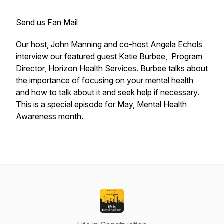
Send us Fan Mail
Our host, John Manning and co-host Angela Echols
interview our featured guest Katie Burbee, Program
Director, Horizon Health Services. Burbee talks about
the importance of focusing on your mental health
and how to talk about it and seek help if necessary.
This is a special episode for May, Mental Health
Awareness month.