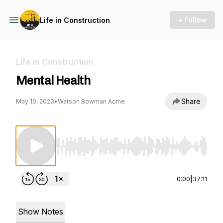
+ Follow
Life in Construction
Life in Construction
Mental Health
Share
May 10, 2023
•
Watson Bowman Acme
Use Left/Right to seek, Home/End to jump to st
0:00
|
37:11
Show Notes